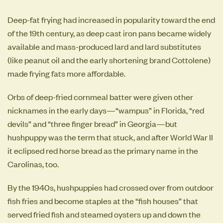
Deep-fat frying had increased in popularity toward the end
of the 19th century, as deep cast iron pans became widely
available and mass-produced lard and lard substitutes
(like peanut oil and the early shortening brand Cottolene)
made frying fats more affordable.
Orbs of deep-fried cornmeal batter were given other
nicknames in the early days—“wampus” in Florida, “red
devils” and “three finger bread” in Georgia—but
hushpuppy was the term that stuck, and after World War II
it eclipsed red horse bread as the primary name in the
Carolinas, too.
By the 1940s, hushpuppies had crossed over from outdoor
fish fries and become staples at the “fish houses” that
served fried fish and steamed oysters up and down the