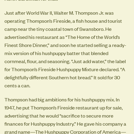
Just after World War II, Walter M. Thompson Jr. was
operating Thompson’s Fireside, a fish house and tourist
camp near the tiny coastal town of Swansboro. He
advertised his restaurant as “The Home of the World’s
Finest Shore Dinner,” and soon he started selling a ready-
mix version of his hushpuppy batter that blended
cornmeal, flour, and seasoning. “Just add water,” the label
for Thompson’s Fireside Hushpuppy Mixture declared. “A
delightfully different Southern hot bread.” It sold for 30
cents a can.
Thompson had big ambitions for his hushpuppy mix. In
1947, he put Thompson’s Fireside restaurant up for sale,
advertising that he would “sacrifice to secure more
finances for Hushpuppy Industry.” He gave his company a
grand name—The Hushpuppy Corporation of America—