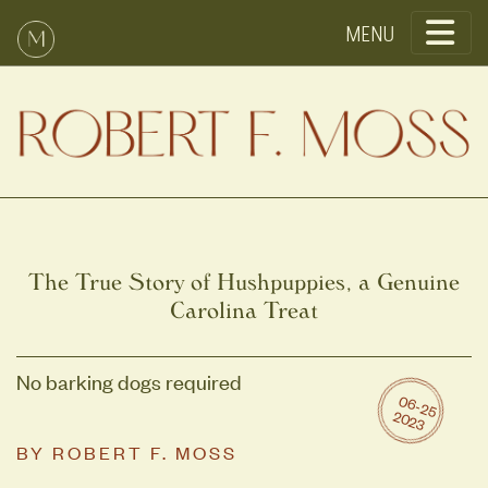
Toggle
The True Story of Hushpuppies, a Genuine
Carolina Treat
No barking dogs required
0
6
-2
5
0
2
2
3
BY
ROBERT F. MOSS