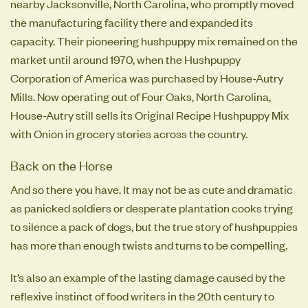
nearby Jacksonville, North Carolina, who promptly moved
the manufacturing facility there and expanded its
capacity. Their pioneering hushpuppy mix remained on the
market until around 1970, when the Hushpuppy
Corporation of America was purchased by House-Autry
Mills. Now operating out of Four Oaks, North Carolina,
House-Autry still sells its Original Recipe Hushpuppy Mix
with Onion in grocery stories across the country.
Back on the Horse
And so there you have. It may not be as cute and dramatic
as panicked soldiers or desperate plantation cooks trying
to silence a pack of dogs, but the true story of hushpuppies
has more than enough twists and turns to be compelling.
It’s also an example of the lasting damage caused by the
reflexive instinct of food writers in the 20th century to