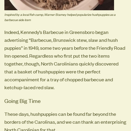
Inspired by a local fish camp, Warner Stamey helped popularize hushpuppies as a
barbecue side item
Indeed, Kennedy’s Barbecue in Greensboro began
advertising “Barbecue, Brunswick stew, slaw and hush
puppies” in 1949, some two years before the Friendly Road
Inn opened. Regardless who first put the two items
together, though, North Carolinians quickly discovered
that a basket of hushpuppies were the perfect
accompaniment for a tray of chopped barbecue and
ketchup-laced red slaw.
Going Big Time
These days, hushpuppies can be found far beyond the
borders of the Carolinas, and we can thank an enterprising
North Carolinian for that.