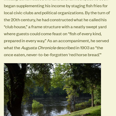
began supplementing his income by staging fish fries for
local civic clubs and political organizations. By the turn of
the 20th century, he had constructed what he called his
“club house,” a frame structure with a neatly swept yard
where guests could come feast on “fish of every kind,
prepared in every way.” As an accompaniment, he served
what the
Augusta Chronicle
described in 1903 as “the
once eaten, never-to-be-forgotten ‘red horse bread.’”