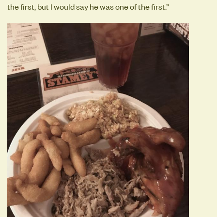
the first, but I would say he was one of the first.”