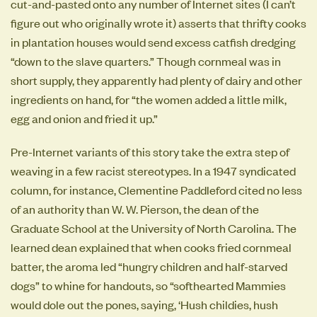
cut-and-pasted onto any number of Internet sites (I can’t
figure out who originally wrote it) asserts that thrifty cooks
in plantation houses would send excess catfish dredging
“down to the slave quarters.” Though cornmeal was in
short supply, they apparently had plenty of dairy and other
ingredients on hand, for “the women added a little milk,
egg and onion and fried it up.”
Pre-Internet variants of this story take the extra step of
weaving in a few racist stereotypes. In a 1947 syndicated
column, for instance, Clementine Paddleford cited no less
of an authority than W. W. Pierson, the dean of the
Graduate School at the University of North Carolina. The
learned dean explained that when cooks fried cornmeal
batter, the aroma led “hungry children and half-starved
dogs” to whine for handouts, so “softhearted Mammies
would dole out the pones, saying, ‘Hush childies, hush