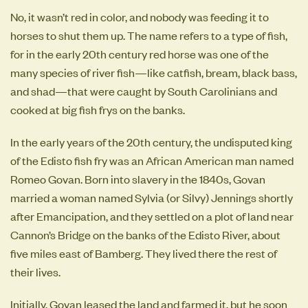
No, it wasn’t red in color, and nobody was feeding it to
horses to shut them up. The name refers to a type of fish,
for in the early 20th century red horse was one of the
many species of river fish—like catfish, bream, black bass,
and shad—that were caught by South Carolinians and
cooked at big fish frys on the banks.
In the early years of the 20th century, the undisputed king
of the Edisto fish fry was an African American man named
Romeo Govan. Born into slavery in the 1840s, Govan
married a woman named Sylvia (or Silvy) Jennings shortly
after Emancipation, and they settled on a plot of land near
Cannon’s Bridge on the banks of the Edisto River, about
five miles east of Bamberg. They lived there the rest of
their lives.
Initially, Govan leased the land and farmed it, but he soon