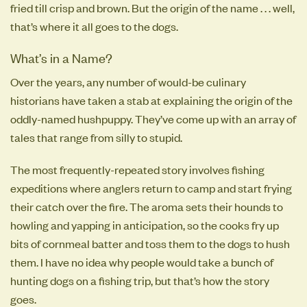
fried till crisp and brown. But the origin of the name . . . well,
that’s where it all goes to the dogs.
What’s in a Name?
Over the years, any number of would-be culinary
historians have taken a stab at explaining the origin of the
oddly-named hushpuppy. They’ve come up with an array of
tales that range from silly to stupid.
The most frequently-repeated story involves fishing
expeditions where anglers return to camp and start frying
their catch over the fire. The aroma sets their hounds to
howling and yapping in anticipation, so the cooks fry up
bits of cornmeal batter and toss them to the dogs to hush
them. I have no idea why people would take a bunch of
hunting dogs on a fishing trip, but that’s how the story
goes.