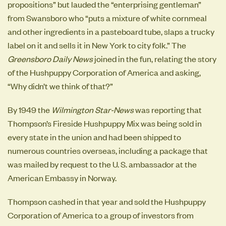
propositions” but lauded the “enterprising gentleman”
from Swansboro who “puts a mixture of white cornmeal
and other ingredients in a pasteboard tube, slaps a trucky
label on it and sells it in New York to city folk.” The
Greensboro Daily News
joined in the fun, relating the story
of the Hushpuppy Corporation of America and asking,
“Why didn’t we think of that?”
By 1949 the
Wilmington Star-News
was reporting that
Thompson’s Fireside Hushpuppy Mix was being sold in
every state in the union and had been shipped to
numerous countries overseas, including a package that
was mailed by request to the U. S. ambassador at the
American Embassy in Norway.
Thompson cashed in that year and sold the Hushpuppy
Corporation of America to a group of investors from