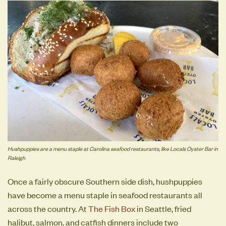
Hushpuppies are a menu staple at Carolina seafood restaurants, like Locals Oyster Bar in
Raleigh
Once a fairly obscure Southern side dish, hushpuppies
have become a menu staple in seafood restaurants all
across the country. At
The Fish Box
in Seattle, fried
halibut, salmon, and catfish dinners include two