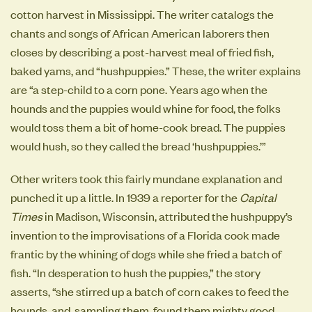
cotton harvest in Mississippi. The writer catalogs the
chants and songs of African American laborers then
closes by describing a post-harvest meal of fried fish,
baked yams, and “hushpuppies.” These, the writer explains
are “a step-child to a corn pone. Years ago when the
hounds and the puppies would whine for food, the folks
would toss them a bit of home-cook bread. The puppies
would hush, so they called the bread ‘hushpuppies.’”
Other writers took this fairly mundane explanation and
punched it up a little. In 1939 a reporter for the
Capital
Times
in Madison, Wisconsin, attributed the hushpuppy’s
invention to the improvisations of a Florida cook made
frantic by the whining of dogs while she fried a batch of
fish. “In desperation to hush the puppies,” the story
asserts, “she stirred up a batch of corn cakes to feed the
hounds, and, sampling them, found them mighty good