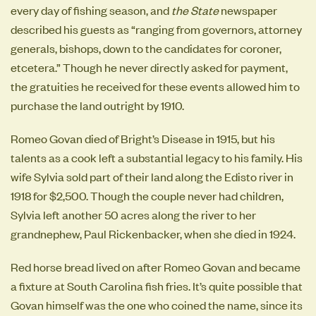
every day of fishing season, and
the State
newspaper
described his guests as “ranging from governors, attorney
generals, bishops, down to the candidates for coroner,
etcetera.” Though he never directly asked for payment,
the gratuities he received for these events allowed him to
purchase the land outright by 1910.
Romeo Govan died of Bright’s Disease in 1915, but his
talents as a cook left a substantial legacy to his family. His
wife Sylvia sold part of their land along the Edisto river in
1918 for $2,500. Though the couple never had children,
Sylvia left another 50 acres along the river to her
grandnephew, Paul Rickenbacker, when she died in 1924.
Red horse bread lived on after Romeo Govan and became
a fixture at South Carolina fish fries. It’s quite possible that
Govan himself was the one who coined the name, since its