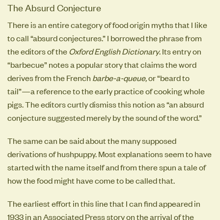
The Absurd Conjecture
There is an entire category of food origin myths that I like
to call “absurd conjectures.” I borrowed the phrase from
the editors of the
Oxford English Dictionary
. Its entry on
“barbecue” notes a popular story that claims the word
derives from the French
barbe-a-queue,
or “beard to
tail”—a reference to the early practice of cooking whole
pigs. The editors curtly dismiss this notion as “an absurd
conjecture suggested merely by the sound of the word.”
The same can be said about the many supposed
derivations of hushpuppy. Most explanations seem to have
started with the name itself and from there spun a tale of
how the food might have come to be called that.
The earliest effort in this line that I can find appeared in
1933 in an Associated Press story on the arrival of the