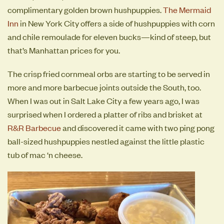
complimentary golden brown hushpuppies.
The Mermaid
Inn
in New York City offers a side of hushpuppies with corn
and chile remoulade for eleven bucks—kind of steep, but
that’s Manhattan prices for you.
The crisp fried cornmeal orbs are starting to be served in
more and more barbecue joints outside the South, too.
When I was out in Salt Lake City a few years ago, I was
surprised when I ordered a platter of ribs and brisket at
R&R Barbecue
and discovered it came with two ping pong
ball-sized hushpuppies nestled against the little plastic
tub of mac ‘n cheese.