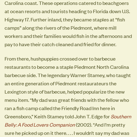
Carolina coast. These operations catered to beachgoers
at ocean resorts and tourists heading to Florida down U.S.
Highway 17. Further inland, they became staples at “fish
camps” along the rivers of the Piedmont, where mill
workers and their families would fish in the afternoons and
pay to have their catch cleaned and fried for dinner.
From there, hushpuppies crossed over to barbecue
restaurants to become a staple Piedmont North Carolina
barbecue side. The legendary Warner Stamey, who taught
an entire generation of Piedmont restaurateurs the
Lexington style of barbecue, helped popularize the new
menu item. “My dad was great friends with the fellow who
ran a fish camp called the Friendly Road Inn here in
Greensboro,” Keith Stamey told John T. Edge for
Southern
Belly: A Food Lovers Companion
(2002). “And I’m pretty
sure he picked up on it there. . . . I wouldn’t say my dad was