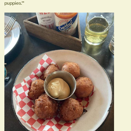
puppies.’”