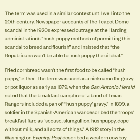
The term was used in a similar context until well into the
20th century. Newspaper accounts of the Teapot Dome
scandal in the 1920s expressed outrage at the Harding
administration’s “hush-puppy methods of permitting this
scandal to breed and flourish” and insisted that “the
Republicans won’t be able to hush puppy the oil deal.”
Fried cornbread wasn’t the first food to be called “hush
puppy,” either. The term was used as a nickname for gravy
or pot liquor as early as 1879, when the
San Antonio Herald
noted that the breakfast campfire of a band of Texas
Rangers included a pan of “‘hush puppy’ gravy.” In 1899, a
soldier in the Spanish-American war described the troops’
breakfast fare as “scouse, slumgullion, hushpuppy, dope
without milk, and all sorts of things.” A 1912 story in the
Washington
Evening Post
described a western cowboy