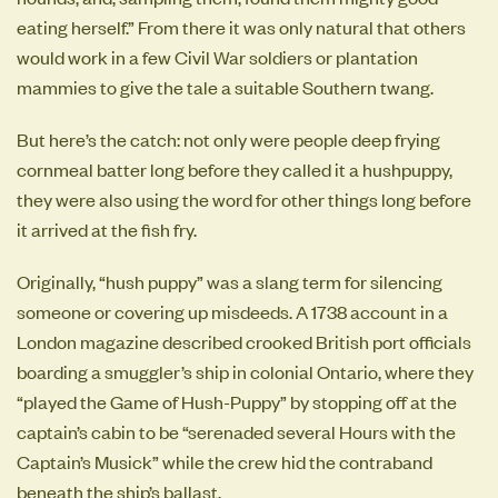
eating herself.” From there it was only natural that others
would work in a few Civil War soldiers or plantation
mammies to give the tale a suitable Southern twang.
But here’s the catch: not only were people deep frying
cornmeal batter long before they called it a hushpuppy,
they were also using the word for other things long before
it arrived at the fish fry.
Originally, “hush puppy” was a slang term for silencing
someone or covering up misdeeds. A 1738 account in a
London magazine described crooked British port officials
boarding a smuggler’s ship in colonial Ontario, where they
“played the Game of Hush-Puppy” by stopping off at the
captain’s cabin to be “serenaded several Hours with the
Captain’s Musick” while the crew hid the contraband
beneath the ship’s ballast.