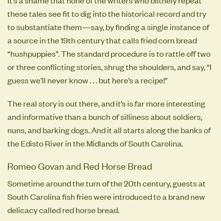
these tales see fit to dig into the historical record and try
to substantiate them—say, by finding a single instance of
a source in the 19th century that calls fried corn bread
“hushpuppies”. The standard procedure is to rattle off two
or three conflicting stories, shrug the shoulders, and say, “I
guess we’ll never know . . . but here’s a recipe!”
The real story is out there, and it’s is far more interesting
and informative than a bunch of silliness about soldiers,
nuns, and barking dogs. And it all starts along the banks of
the Edisto River in the Midlands of South Carolina.
Romeo Govan and Red Horse Bread
Sometime around the turn of the 20th century, guests at
South Carolina fish fries were introduced to a brand new
delicacy called red horse bread.