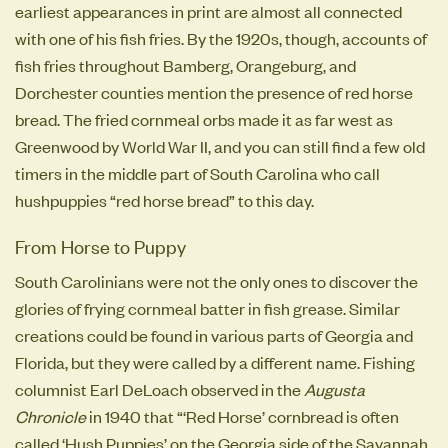
earliest appearances in print are almost all connected
with one of his fish fries. By the 1920s, though, accounts of
fish fries throughout Bamberg, Orangeburg, and
Dorchester counties mention the presence of red horse
bread. The fried cornmeal orbs made it as far west as
Greenwood by World War II, and you can still find a few old
timers in the middle part of South Carolina who call
hushpuppies “red horse bread” to this day.
From Horse to Puppy
South Carolinians were not the only ones to discover the
glories of frying cornmeal batter in fish grease. Similar
creations could be found in various parts of Georgia and
Florida, but they were called by a different name. Fishing
columnist Earl DeLoach observed in the
Augusta
Chronicle
in 1940 that “‘Red Horse’ cornbread is often
called ‘Hush Puppies’ on the Georgia side of the Savannah