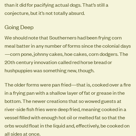
than it did for pacifying actual dogs. That’s still a
conjecture, but it’s not totally absurd.
Going Deep
We should note that Southerners had been frying corn
meal batter in any number of forms since the colonial days
—corn pone, johnny cakes, hoe cakes, corn dodgers. The
20th century innovation called red horse bread or
hushpuppies was something new, though.
The older forms were pan fried—that is, cooked over a fire
in a frying pan with a shallow layer of fat or grease in the
bottom. The newer creations that so wowed guests at
river-side fish fries were deep fried, meaning cooked in a
vessel filled with enough hot oil or melted fat so that the
orbs would float in the liquid and, effectively, be cooked on
all sides at once.