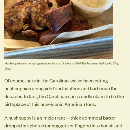
Hushpuppies come alongside the ribs and brisket at R&R Barbecue in Salt Lake City,
Utah
Of course, here in the Carolinas we’ve been eating
hushpuppies alongside fried seafood and barbecue for
decades. In fact, the Carolinas can proudly claim to be the
birthplace of this now-iconic American food.
A hushpuppy is a simple treat—thick cornmeal batter
dropped in spheres (or nuggets or fingers) into hot oil and