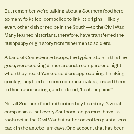
But remember we’re talking about a Southern food here,
so many folks feel compelled to link its origins—likely
every other dish or recipe in the South—to the Civil War.
Many learned historians, therefore, have transferred the
hushpuppy origin story from fishermen to soldiers.
A band of Confederate troops, the typical story in this line
goes, were cooking dinner around a campfire one night
when they heard Yankee soldiers approaching. Thinking
quickly, they fried up some cornmeal cakes, tossed them
to their raucous dogs, and ordered, "hush, puppies!"
Not all Southern food authorities buy this story. A vocal
camp insists that every Southern recipe must have its
roots not in the Civil War but rather on cotton plantations
back in the antebellum days. One account that has been