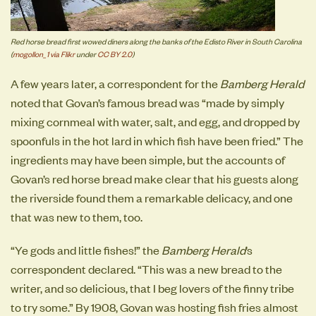
Red horse bread first wowed diners along the banks of the Edisto River in South Carolina
(
mogollon_1 via Flikr
under
CC BY 2.0
)
A few years later, a correspondent for the
Bamberg Herald
noted that Govan’s famous bread was “made by simply
mixing cornmeal with water, salt, and egg, and dropped by
spoonfuls in the hot lard in which fish have been fried.” The
ingredients may have been simple, but the accounts of
Govan’s red horse bread make clear that his guests along
the riverside found them a remarkable delicacy, and one
that was new to them, too.
“Ye gods and little fishes!” the
Bamberg Herald
’s
correspondent declared. “This was a new bread to the
writer, and so delicious, that I beg lovers of the finny tribe
to try some.” By 1908, Govan was hosting fish fries almost