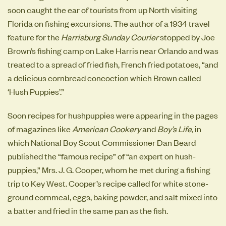
soon caught the ear of tourists from up North visiting
Florida on fishing excursions. The author of a 1934 travel
feature for the
Harrisburg Sunday Courier
stopped by Joe
Brown’s fishing camp on Lake Harris near Orlando and was
treated to a spread of fried fish, French fried potatoes, “and
a delicious cornbread concoction which Brown called
‘Hush Puppies’.”
Soon recipes for hushpuppies were appearing in the pages
of magazines like
American Cookery
and
Boy’s Life,
in
which
National Boy Scout Commissioner Dan Beard
published the “famous recipe” of “an expert on hush-
puppies,” Mrs. J. G. Cooper, whom he met during a fishing
trip to Key West. Cooper’s recipe called for white stone-
ground cornmeal, eggs, baking powder, and salt mixed into
a batter and fried in the same pan as the fish.