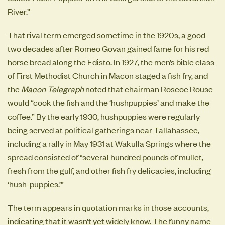
River.”
That rival term emerged sometime in the 1920s, a good
two decades after Romeo Govan gained fame for his red
horse bread along the Edisto. In 1927, the men’s bible class
of First Methodist Church in Macon staged a fish fry, and
the
Macon Telegraph
noted that chairman Roscoe Rouse
would “cook the fish and the ‘hushpuppies’ and make the
coffee.” By the early 1930, hushpuppies were regularly
being served at political gatherings near Tallahassee,
including a rally in May 1931 at Wakulla Springs where the
spread consisted of “several hundred pounds of mullet,
fresh from the gulf, and other fish fry delicacies, including
‘hush-puppies.’”
The term appears in quotation marks in those accounts,
indicating that it wasn’t yet widely know. The funny name