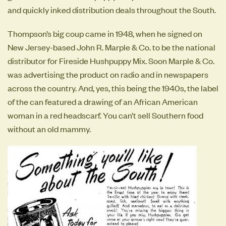
and quickly inked distribution deals throughout the South.
Thompson’s big coup came in 1948, when he signed on
New Jersey-based John R. Marple & Co. to be the national
distributor for Fireside Hushpuppy Mix. Soon Marple & Co.
was advertising the product on radio and in newspapers
across the country. And, yes, this being the 1940s, the label
of the can featured a drawing of an African American
woman in a red headscarf. You can’t sell Southern food
without an old mammy.