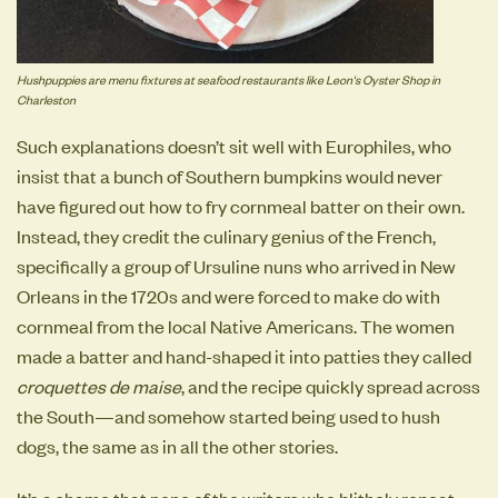
Hushpuppies are menu fixtures at seafood restaurants like Leon's Oyster Shop in
Charleston
Such explanations doesn’t sit well with Europhiles, who
insist that a bunch of Southern bumpkins would never
have figured out how to fry cornmeal batter on their own.
Instead, they credit the culinary genius of the French,
specifically a group of Ursuline nuns who arrived in New
Orleans in the 1720s and were forced to make do with
cornmeal from the local Native Americans. The women
made a batter and hand-shaped it into patties they called
croquettes de maise
, and the recipe quickly spread across
the South—and somehow started being used to hush
dogs, the same as in all the other stories.
It’s a shame that none of the writers who blithely repeat