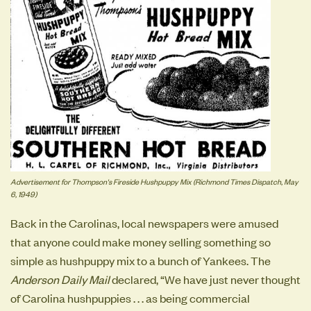
Advertisement for Thompson's Fireside Hushpuppy Mix (Richmond Times Dispatch, May
6, 1949)
Back in the Carolinas, local newspapers were amused
that anyone could make money selling something so
simple as hushpuppy mix to a bunch of Yankees. The
Anderson Daily Mail
declared, “We have just never thought
of Carolina hushpuppies . . . as being commercial