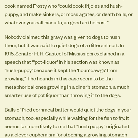
cook named Frosty who “could cook frijoles and hush-
puppy, and make sinkers, or moss agates, or death balls, or
whatever you call biscuits, as good as the best.”
Nobody claimed this gravy was given to dogs to hush
them, but it was said to quiet dogs of a different sort. In
1915, Senator H. H. Casteel of Mississippi explained in a
speech that “‘pot-liquor’ in his section was known as
‘hush-puppy’ because it kept the ‘houn’ dawgs’ from
growling.” The hounds in this case seem to be the
metaphorical ones growling in a diner’s stomach, a much
smarter use of pot liquor than throwing it to the dogs.
Balls of fried cornmeal batter would quiet the dogs in your
stomach, too, especially while waiting for the fish to fry. It
seems far more likely to me that “hush puppy” originated
as a clever euphemism for stopping a growling stomach